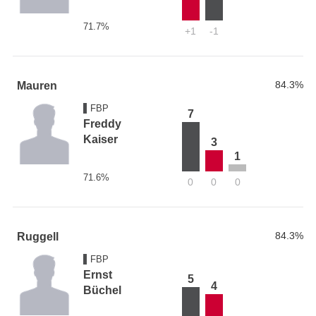
71.7%
+1
-1
84.3%
Mauren
FBP
7
Freddy
Kaiser
3
1
71.6%
0
0
0
84.3%
Ruggell
FBP
Ernst
5
4
Büchel