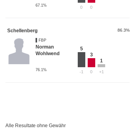
67.1%
0
0
86.3%
Schellenberg
FBP
Norman
5
Wohlwend
3
1
76.1%
-1
0
+1
Alle Resultate ohne Gewähr