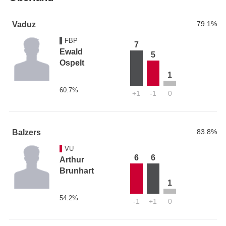
79.1%
Vaduz
FBP
7
Ewald
5
Ospelt
1
60.7%
+1
-1
0
83.8%
Balzers
VU
6
6
Arthur
Brunhart
1
54.2%
-1
+1
0