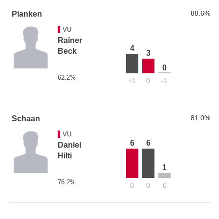
88.6%
Planken
VU
Rainer
4
Beck
3
0
62.2%
+1
0
-1
81.0%
Schaan
VU
6
6
Daniel
Hilti
1
76.2%
0
0
0