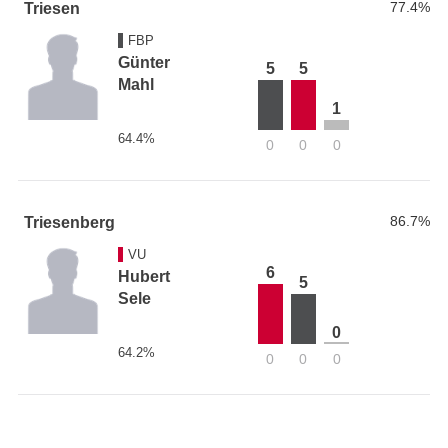
77.4%
Triesen
FBP
Günter
5
5
Mahl
1
64.4%
0
0
0
86.7%
Triesenberg
VU
6
Hubert
5
Sele
0
64.2%
0
0
0