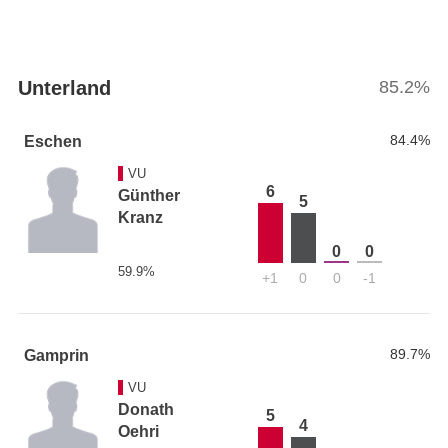
Unterland
85.2%
84.4%
Eschen
VU
6
Günther
5
Kranz
0
0
59.9%
+1
0
0
-1
89.7%
Gamprin
VU
Donath
5
4
Oehri