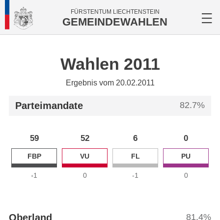
FÜRSTENTUM LIECHTENSTEIN
GEMEINDEWAHLEN
Wahlen 2011
Ergebnis vom 20.02.2011
Parteimandate
82.7%
59
52
6
0
FBP
VU
FL
PU
1
0
-1
0
+
Oberland
81.4%