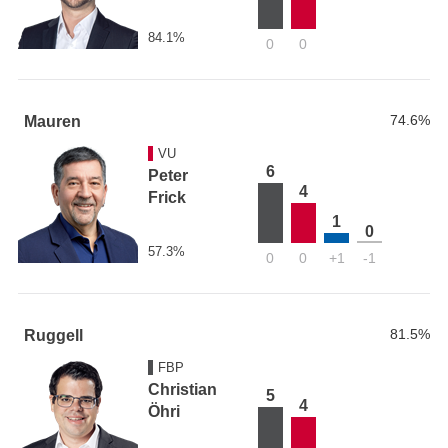
84.1%
0
0
74.6%
Mauren
VU
6
Peter
4
Frick
1
0
57.3%
0
0
+1
-1
81.5%
Ruggell
FBP
Christian
5
4
Öhri