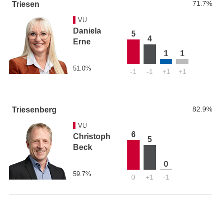
71.7%
Triesen
VU
Daniela
5
4
Erne
1
1
51.0%
-1
-1
+1
+1
82.9%
Triesenberg
VU
6
Christoph
5
Beck
0
59.7%
0
+1
-1