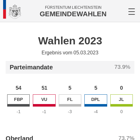
FÜRSTENTUM LIECHTENSTEIN
GEMEINDEWAHLEN
Wahlen 2023
Ergebnis vom 05.03.2023
Parteimandate
73.9%
54
51
5
5
0
FBP
VU
FL
DPL
JL
-1
1
-3
4
0
+
+
Oberland
73.7%