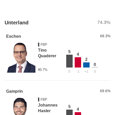
Unterland
74.3%
68.3%
Eschen
FBP
Tino
5
4
Quaderer
2
0
80.7%
0
-1
+1
0
69.6%
Gamprin
FBP
Johannes
5
4
Hasler