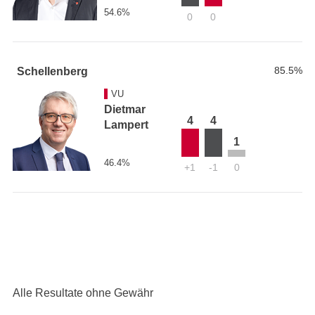
54.6%
0
0
85.5%
Schellenberg
VU
Dietmar
4
4
Lampert
1
46.4%
+1
-1
0
Alle Resultate ohne Gewähr