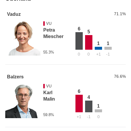
71.1%
Vaduz
VU
6
Petra
5
Miescher
1
1
55.3%
0
0
+1
-1
76.6%
Balzers
VU
6
Karl
4
Malin
1
59.8%
+1
-1
0