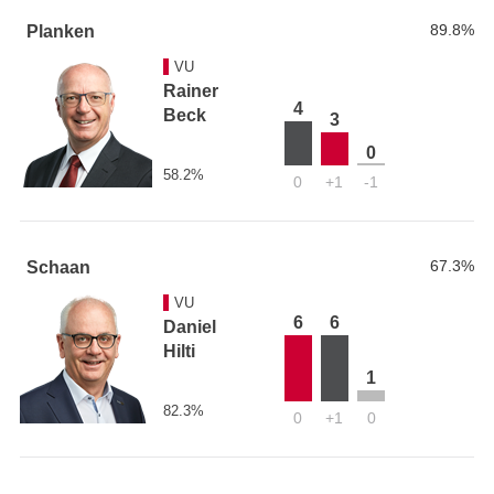
89.8%
Planken
VU
Rainer
4
Beck
3
0
58.2%
0
+1
-1
67.3%
Schaan
VU
6
6
Daniel
Hilti
1
82.3%
0
+1
0