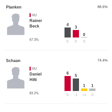
88.6%
Planken
VU
Rainer
4
Beck
3
0
67.3%
0
0
0
74.4%
Schaan
VU
6
Daniel
5
Hilti
1
1
83.2%
0
-1
+1
0