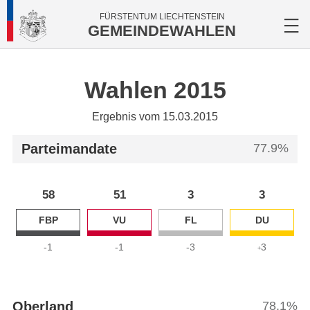
FÜRSTENTUM LIECHTENSTEIN
GEMEINDEWAHLEN
Wahlen 2015
Ergebnis vom 15.03.2015
Parteimandate
77.9%
58
51
3
3
FBP
VU
FL
DU
-1
-1
-3
3
+
Oberland
78.1%