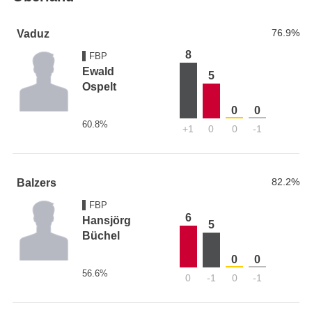
76.9%
Vaduz
8
FBP
Ewald
5
Ospelt
0
0
60.8%
+1
0
0
-1
82.2%
Balzers
FBP
6
Hansjörg
5
Büchel
0
0
56.6%
0
-1
0
-1