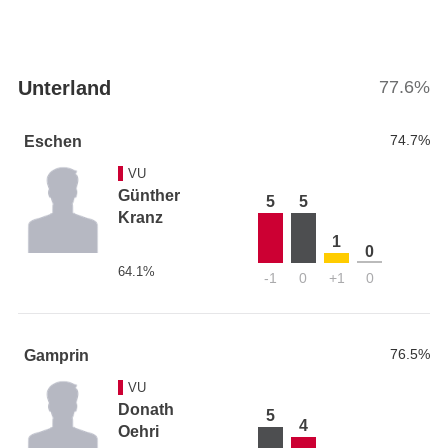
Unterland
77.6%
74.7%
Eschen
VU
Günther
5
5
Kranz
1
0
64.1%
-1
0
+1
0
76.5%
Gamprin
VU
Donath
5
4
Oehri