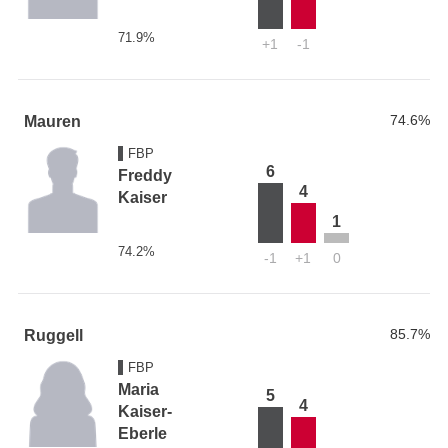
71.9%
+1
-1
74.6%
Mauren
FBP
6
Freddy
4
Kaiser
1
74.2%
-1
+1
0
85.7%
Ruggell
FBP
Maria
5
4
Kaiser-
Eberle