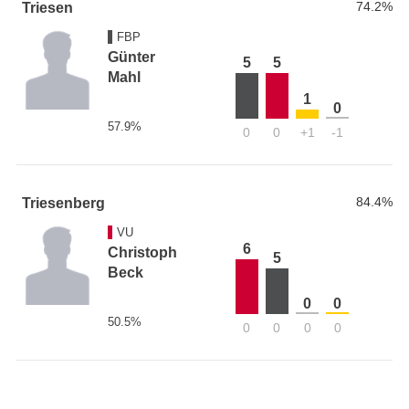
74.2%
Triesen
FBP
Günter
5
5
Mahl
1
0
57.9%
0
0
+1
-1
84.4%
Triesenberg
VU
6
Christoph
5
Beck
0
0
50.5%
0
0
0
0