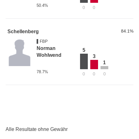
50.4%
0
0
84.1%
Schellenberg
FBP
Norman
5
Wohlwend
3
1
78.7%
0
0
0
Alle Resultate ohne Gewähr