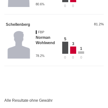
80.6%
0
0
81.2%
Schellenberg
FBP
Norman
5
Wohlwend
3
1
78.2%
0
0
0
Alle Resultate ohne Gewähr