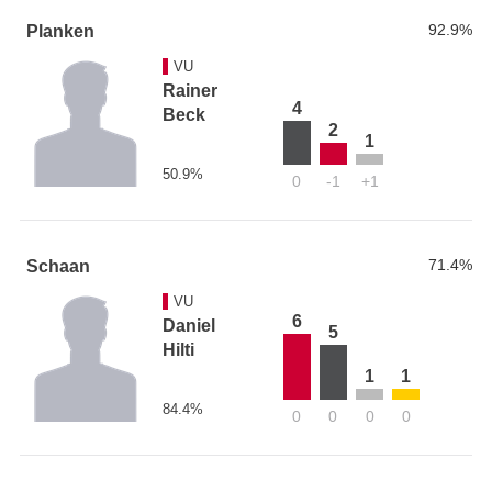
92.9%
Planken
VU
Rainer
4
Beck
2
1
50.9%
0
-1
+1
71.4%
Schaan
VU
6
Daniel
5
Hilti
1
1
84.4%
0
0
0
0