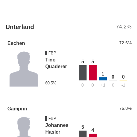
Unterland
74.2%
72.6%
Eschen
FBP
Tino
5
5
Quaderer
1
0
0
60.5%
0
0
+1
0
-1
75.8%
Gamprin
FBP
Johannes
5
4
Hasler