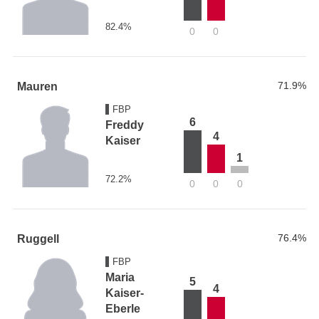
82.4%
0
0
71.9%
Mauren
FBP
6
Freddy
4
Kaiser
1
72.2%
0
0
0
76.4%
Ruggell
FBP
Maria
5
4
Kaiser-
Eberle