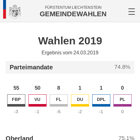
FÜRSTENTUM LIECHTENSTEIN
GEMEINDEWAHLEN
Wahlen 2019
Ergebnis vom 24.03.2019
Parteimandate
74.8%
55
50
8
1
1
0
FBP
VU
FL
DU
DPL
PL
-3
-1
5
-2
1
0
+
+
Oberland
75.1%