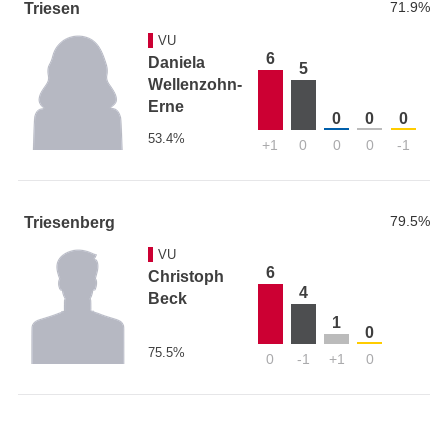
71.9%
Triesen
VU
6
Daniela
5
Wellenzohn-
Erne
0
0
0
53.4%
+1
0
0
0
-1
79.5%
Triesenberg
VU
6
Christoph
4
Beck
1
0
75.5%
0
-1
+1
0