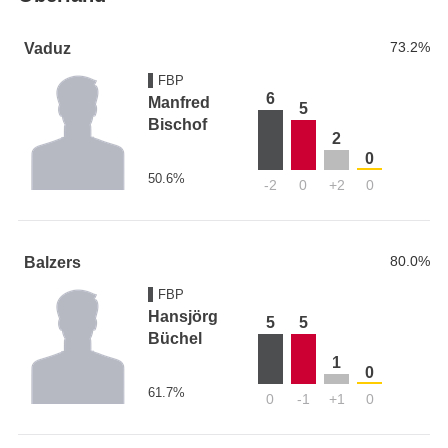
73.2%
Vaduz
FBP
6
Manfred
5
Bischof
2
0
50.6%
-2
0
+2
0
80.0%
Balzers
FBP
Hansjörg
5
5
Büchel
1
0
61.7%
0
-1
+1
0