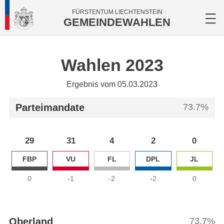
FÜRSTENTUM LIECHTENSTEIN
GEMEINDEWAHLEN
Wahlen 2023
Ergebnis vom 05.03.2023
Parteimandate
73.7%
29
31
4
2
0
FBP
VU
FL
DPL
JL
0
1
-2
2
0
+
+
Oberland
73.7%