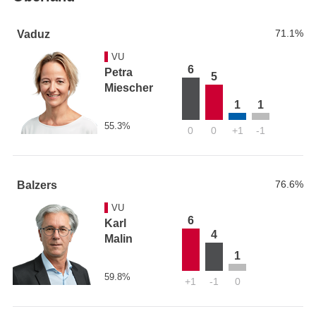
71.1%
Vaduz
VU
6
Petra
5
Miescher
1
1
55.3%
0
0
+1
-1
76.6%
Balzers
VU
6
Karl
4
Malin
1
59.8%
+1
-1
0