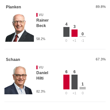
89.8%
Planken
VU
Rainer
4
Beck
3
0
58.2%
0
+1
-1
67.3%
Schaan
VU
6
6
Daniel
Hilti
1
82.3%
0
+1
0