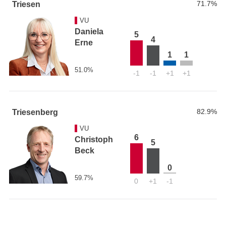
71.7%
Triesen
VU
Daniela
5
4
Erne
1
1
51.0%
-1
-1
+1
+1
82.9%
Triesenberg
VU
6
Christoph
5
Beck
0
59.7%
0
+1
-1